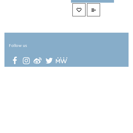
Follow us