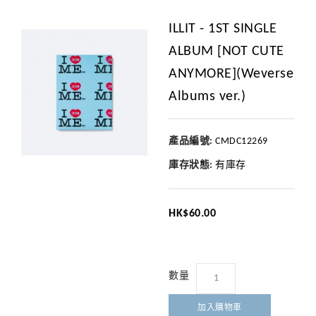
ILLIT - 1ST SINGLE
ALBUM [NOT CUTE
ANYMORE](Weverse
Albums ver.)
產品編號:
CMDC12269
庫存狀態:
有庫存
HK$60.00
數量
加入購物車