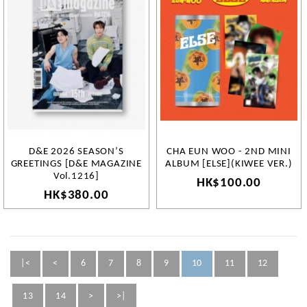
D&E 2026 SEASON’S
CHA EUN WOO - 2ND MINI
GREETINGS [D&E MAGAZINE
ALBUM [ELSE](KIWEE VER.)
Vol.1216]
HK$100.00
HK$380.00
|<
<
6
7
8
9
10
11
12
13
14
>
>|