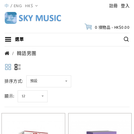
中
ENG
HK$
註冊
登入
0 項物品 - HK$0.00
選單
韓語男團
排序方式:
預設
顯示:
12