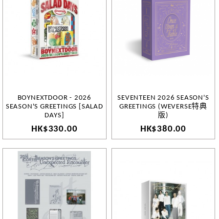
BOYNEXTDOOR - 2026
SEVENTEEN 2026 SEASON'S
SEASON'S GREETINGS [SALAD
GREETINGS (WEVERSE特典
DAYS]
版)
HK$330.00
HK$380.00