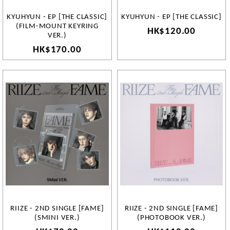
KYUHYUN - EP [THE CLASSIC]
KYUHYUN - EP [THE CLASSIC]
(FILM-MOUNT KEYRING
HK$120.00
VER.)
HK$170.00
RIIZE - 2ND SINGLE [FAME]
RIIZE - 2ND SINGLE [FAME]
(SMINI VER.)
(PHOTOBOOK VER.)