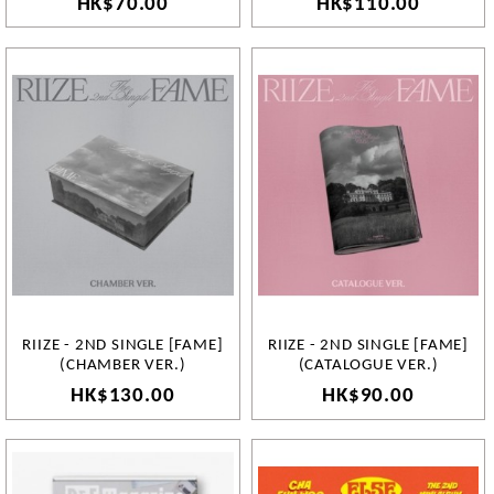
HK$70.00
HK$110.00
RIIZE - 2ND SINGLE [FAME]
RIIZE - 2ND SINGLE [FAME]
(CHAMBER VER.)
(CATALOGUE VER.)
HK$130.00
HK$90.00