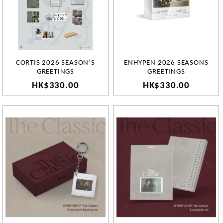
CORTIS 2026 SEASON’S
ENHYPEN 2026 SEASONS
GREETINGS
GREETINGS
HK$330.00
HK$330.00