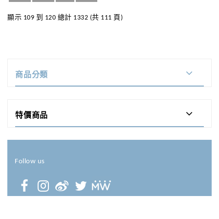
顯示 109 到 120 總計 1332 (共 111 頁)
商品分類
特價商品
Follow us