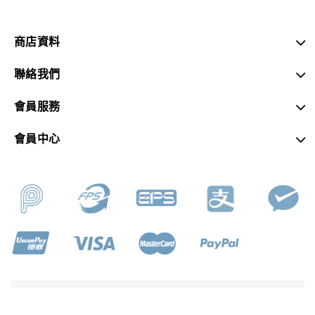
商店資料
聯絡我們
會員服務
會員中心
SKY MUSIC © 2026