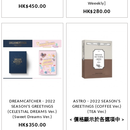
Weeekly]
HK$450.00
HK$280.00
DREAMCATCHER - 2022
ASTRO - 2022 SEASON'S
SEASON'S GREETINGS
GREETINGS (COFFEE Ver.)
(CELESTIAL DREAMS Ver.)
(TEA Ver.)
(Sweet Dreams Ver.)
< 價格顯示於各選項中 >
HK$350.00