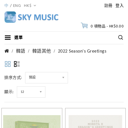
中
ENG
HK$
註冊
登入
0 項物品 - HK$0.00
選單
韓語
韓語其他
2022 Season's Greetings
排序方式:
預設
顯示:
12