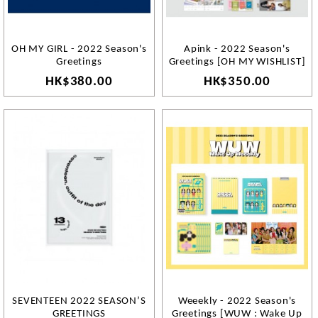
OH MY GIRL - 2022 Season's
Apink - 2022 Season's
Greetings
Greetings [OH MY WISHLIST]
HK$380.00
HK$350.00
SEVENTEEN 2022 SEASON’S
Weeekly - 2022 Season's
GREETINGS
Greetings [WUW : Wake Up