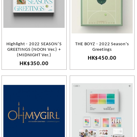
Highlight - 2022 SEASON’S
THE BOYZ - 2022 Season's
GREETINGS (NOON Ver.) +
Greetings
(MIDNIGHT Ver.)
HK$450.00
HK$350.00