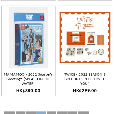
MAMAMOO - 2022 Season's
TWICE - 2022 SEASON’S
Greetings [SPLASH IN THE
GREETINGS "LETTERS TO
WATER]
YOU"
HK$380.00
HK$299.00