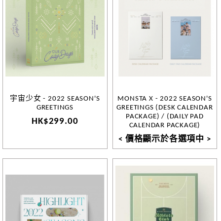
宇宙少女 - 2022 SEASON'S
MONSTA X - 2022 SEASON'S
GREETINGS
GREETINGS (DESK CALENDAR
PACKAGE) / (DAILY PAD
HK$299.00
CALENDAR PACKAGE)
< 價格顯示於各選項中 >