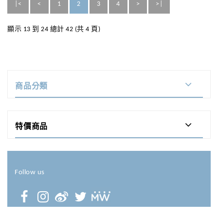
|<
<
1
2
3
4
>
>|
顯示 13 到 24 總計 42 (共 4 頁)
商品分類
特價商品
Follow us