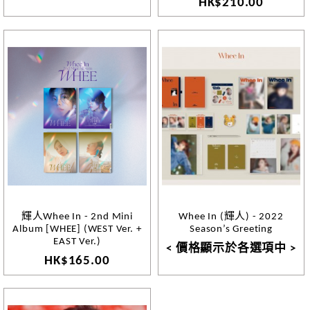
HK$210.00
輝人Whee In - 2nd Mini
Whee In (輝人) - 2022
Album [WHEE] (WEST Ver. +
Season’s Greeting
EAST Ver.)
< 價格顯示於各選項中 >
HK$165.00