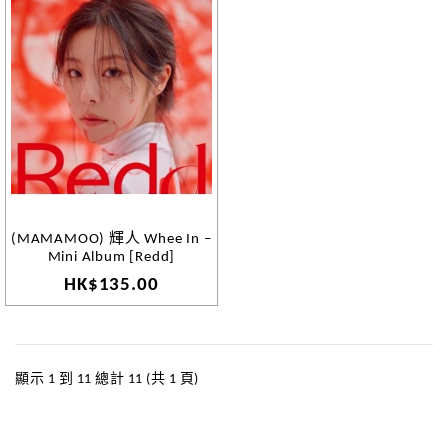
(MAMAMOO) 輝人 Whee In –
Mini Album [Redd]
HK$135.00
顯示 1 到 11 總計 11 (共 1 頁)