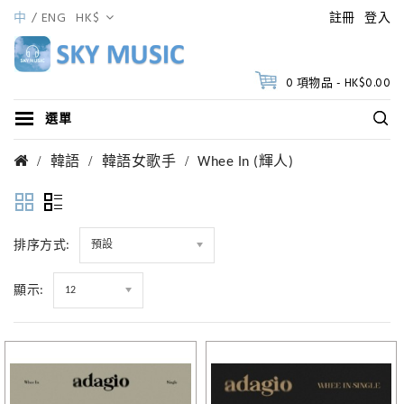
中
ENG
HK$
註冊
登入
0 項物品 - HK$0.00
選單
韓語
韓語女歌手
Whee In (輝人)
排序方式:
預設
顯示:
12