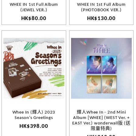
WHEE IN 1st Full Album
WHEE IN 1st Full Album
(JEWEL VER.)
(PHOTOBOOK VER.)
HK$80.00
HK$130.00
Whee In (輝人) 2023
輝人Whee In - 2nd Mini
Season’s Greetings
Album [WHEE] (WEST Ver. +
EAST Ver.) wonderwall版 (送
HK$398.00
限量特典)