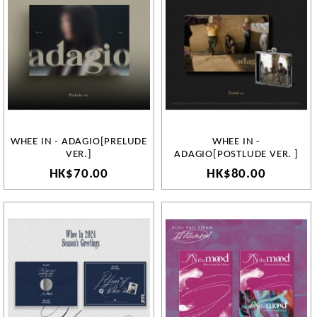
WHEE IN - ADAGIO[PRELUDE
WHEE IN -
VER.]
ADAGIO[POSTLUDE VER. ]
HK$70.00
HK$80.00