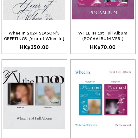
Whee In 2024 SEASON’S
WHEE IN 1st Full Album
GREETINGS [Year of Whee In]
(POCAALBUM VER.)
HK$350.00
HK$70.00