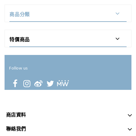
商品分類
特價商品
Follow us
商店資料
聯絡我們